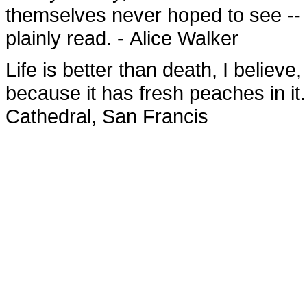
themselves never hoped to see -- o
plainly read. - Alice Walker
Life is better than death, I believe,
because it has fresh peaches in it
Cathedral, San Francis