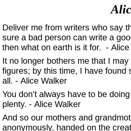
Ali
Deliver me from writers who say th
sure a bad person can write a good
then what on earth is it for. - Alic
It no longer bothers me that I may
figures; by this time, I have foun
all. - Alice Walker
You don't always have to be doing 
plenty. - Alice Walker
And so our mothers and grandmoth
anonymously, handed on the creati