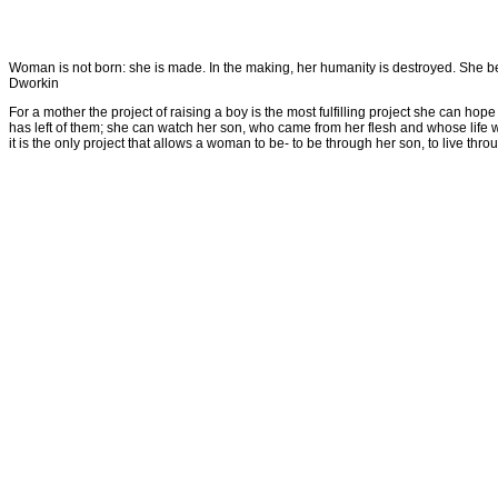
Woman is not born: she is made. In the making, her humanity is destroyed. She beco
Dworkin
For a mother the project of raising a boy is the most fulfilling project she can ho
has left of them; she can watch her son, who came from her flesh and whose life w
it is the only project that allows a woman to be- to be through her son, to live th