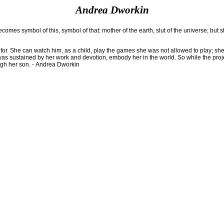
Andrea Dworkin
mes symbol of this, symbol of that: mother of the earth, slut of the universe; but 
pe for. She can watch him, as a child, play the games she was not allowed to play; s
as sustained by her work and devotion, embody her in the world. So while the project
rough her son. - Andrea Dworkin