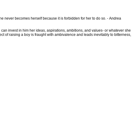
she never becomes herself because it is forbidden for her to do so. - Andrea
he can invest in him her ideas, aspirations, ambitions, and values- or whatever she
 of raising a boy is fraught with ambivalence and leads inevitably to bitterness,