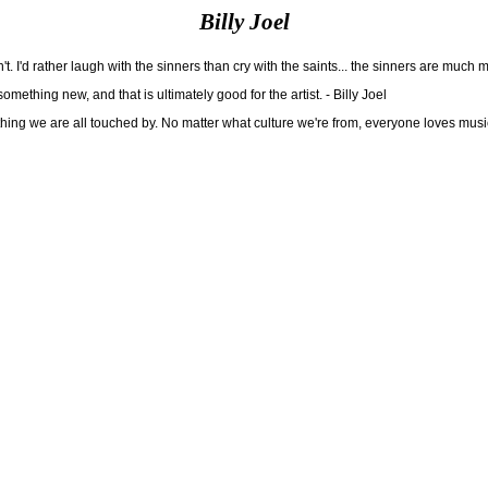
Billy Joel
n't. I'd rather laugh with the sinners than cry with the saints... the sinners are much m
ething new, and that is ultimately good for the artist. - Billy Joel
mething we are all touched by. No matter what culture we're from, everyone loves music.