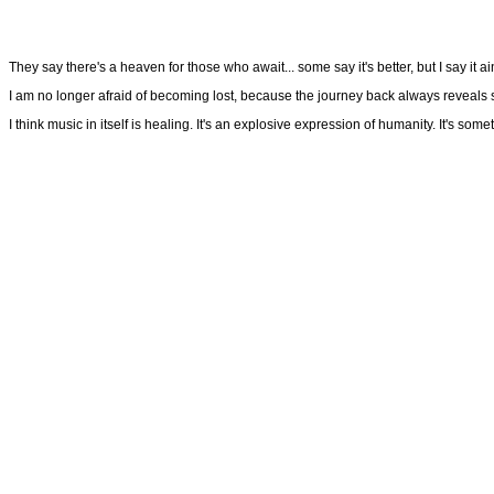
They say there's a heaven for those who await... some say it's better, but I say it ai
I am no longer afraid of becoming lost, because the journey back always reveals som
I think music in itself is healing. It's an explosive expression of humanity. It's so