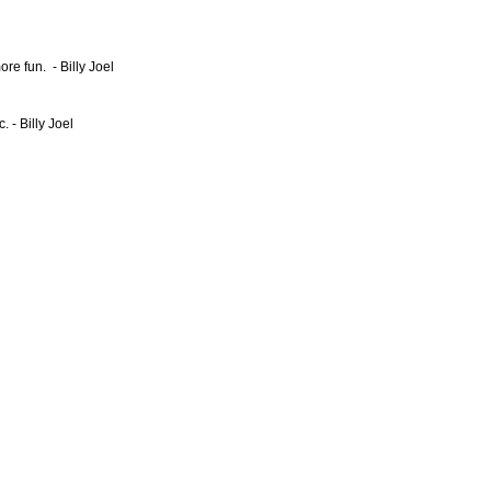
ore fun. - Billy Joel
 - Billy Joel