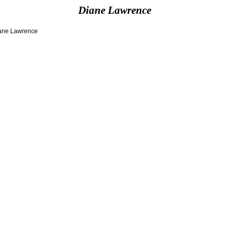
Diane Lawrence
Diane Lawrence