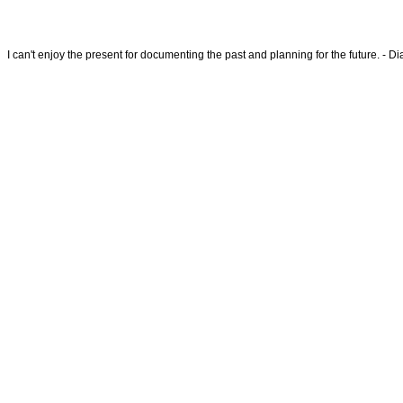
I can't enjoy the present for documenting the past and planning for the future. - 