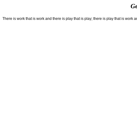
Ge
There is work that is work and there is play that is play; there is play that is work