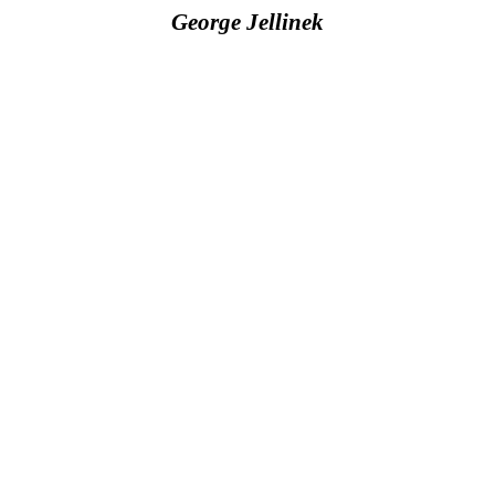
George Jellinek