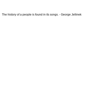
The history of a people is found in its songs. - George Jellinek