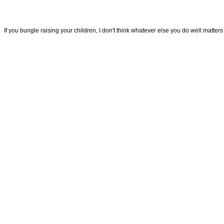
If you bungle raising your children, I don't think whatever else you do well matt