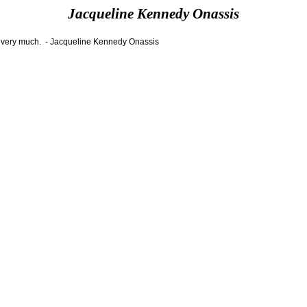
Jacqueline Kennedy Onassis
ers very much. - Jacqueline Kennedy Onassis