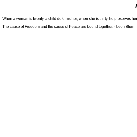
When a woman is twenty, a child deforms her; when she is thirty, he preserves h
The cause of Freedom and the cause of Peace are bound together. - Léon Blum