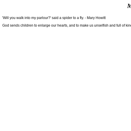
M
'Will you walk into my parlour?' said a spider to a fly. - Mary Howitt
God sends children to enlarge our hearts, and to make us unselfish and full of kin