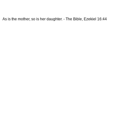
As is the mother, so is her daughter. - The Bible, Ezekiel 16:44