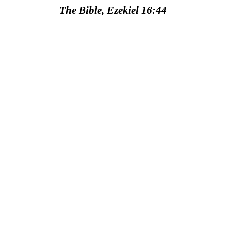
The Bible, Ezekiel 16:44